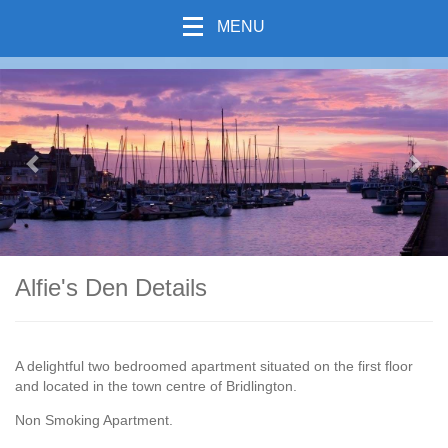
MENU
previous
Nex
Alfie's Den Details
A delightful two bedroomed apartment situated on the first floor
and located in the town centre of Bridlington.
Non Smoking Apartment.