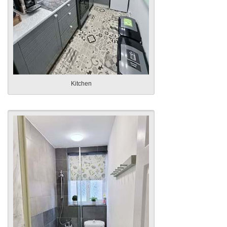
Kitchen