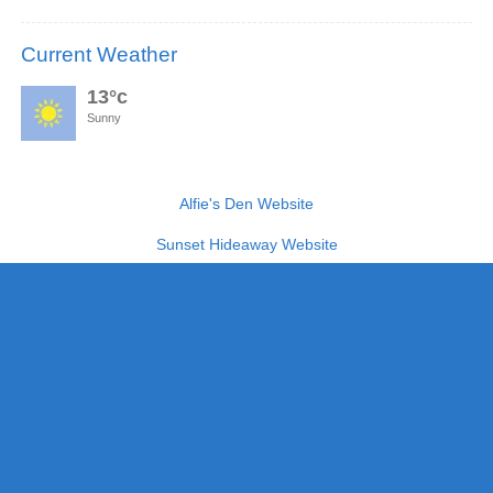
Current Weather
13°c
Sunny
Alfie's Den Website
Sunset Hideaway Website
The Lookout Website
Links
Terms & Conditions
Article’s
Blog