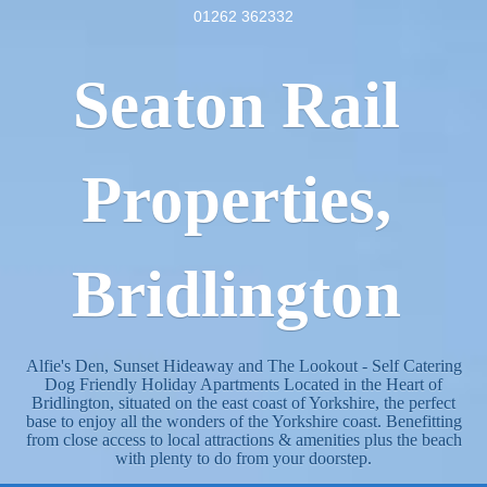
01262 362332
Seaton Rail
Properties,
Bridlington
Alfie's Den, Sunset Hideaway and The Lookout - Self Catering
Dog Friendly Holiday Apartments Located in the Heart of
Bridlington, situated on the east coast of Yorkshire, the perfect
base to enjoy all the wonders of the Yorkshire coast. Benefitting
from close access to local attractions & amenities plus the beach
with plenty to do from your doorstep.