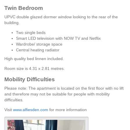
Twin Bedroom
UPVC double glazed dormer window looking to the rear of the
building.
Two single beds
Smart LED television with NOW TV and Netflix
Wardrobe/ storage space
Central heating radiator
High quality bed linnen included.
Room size is 4.31 x 2.81 metres.
Mobility Difficulties
Please note: The apartment is located on the first floor with no lift
and therefore may not be suitable for people with mobility
difficulties.
Visit
www.alfiesden.com
for more information