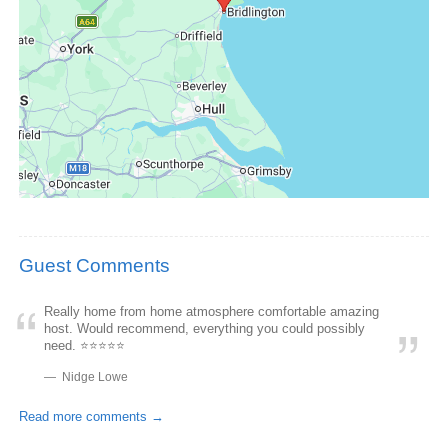
Guest Comments
Really home from home atmosphere comfortable amazing
host. Would recommend, everything you could possibly
need. ⭐️⭐️⭐️⭐️⭐️
Nidge Lowe
Read more comments →