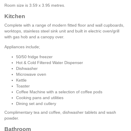
Room size is 3.59 x 3.95 metres.
Kitchen
Complete with a range of modern fitted floor and wall cupboards,
worktops, stainless steel sink unit and built in electric oven/grill
with gas hob and a canopy over.
Appliances include;
50/50 fridge freezer
Hot & Cold Filtered Water Dispenser
Dishwasher
Microwave oven
Kettle
Toaster
Coffee Machine with a selection of coffee pods
Cooking pans and utilities
Dining set and cutlery
Complimentary tea and coffee, dishwasher tablets and wash
powder.
Bathroom