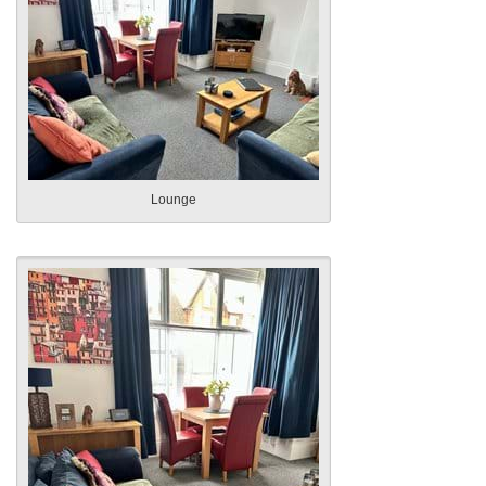
Lounge