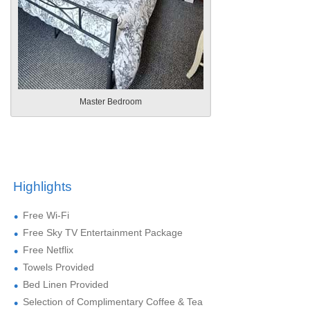
Master Bedroom
Highlights
Free Wi-Fi
Free Sky TV Entertainment Package
Free Netflix
Towels Provided
Bed Linen Provided
Selection of Complimentary Coffee & Tea