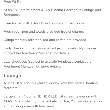
Free Wi-Fi.
NOW TV Entertainment & Sky Cinema Package in Lounge and
Bedrooms.
Free Netflix in 4k Ultra HD in Lounge and Bedrooms.
Fresh bed linen and towels provided free of charge.
Complimentary toiletries, tea and coffee are provided.
Early check-in or bag storage (subject to availability) please
contact the Apartment Manager for details.
Late check-out (subject to availability) please contact the
Apartment Manager for more details.
Lounge
A large UPVC double glazed window with two central heating
radiators.
Large smart 4K ultra HD HDR LED flat screen television with
NOW TV and Netflix, log effect electric fire, 2 x two seater sofas
and a dining area with four seats.