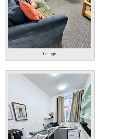
Lounge