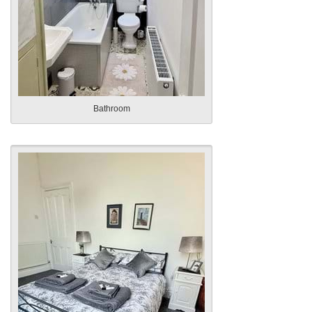
Bathroom