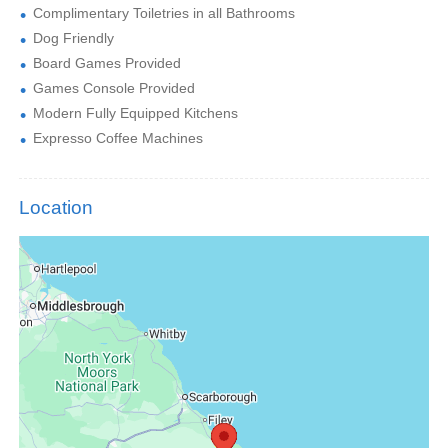
Complimentary Toiletries in all Bathrooms
Dog Friendly
Board Games Provided
Games Console Provided
Modern Fully Equipped Kitchens
Expresso Coffee Machines
Location