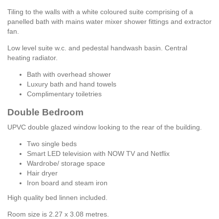
Tiling to the walls with a white coloured suite comprising of a
panelled bath with mains water mixer shower fittings and extractor
fan.
Low level suite w.c. and pedestal handwash basin. Central
heating radiator.
Bath with overhead shower
Luxury bath and hand towels
Complimentary toiletries
Double Bedroom
UPVC double glazed window looking to the rear of the building.
Two single beds
Smart LED television with NOW TV and Netflix
Wardrobe/ storage space
Hair dryer
Iron board and steam iron
High quality bed linnen included.
Room size is 2.27 x 3.08 metres.