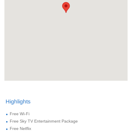
Highlights
Free Wi-Fi
Free Sky TV Entertainment Package
Free Netflix