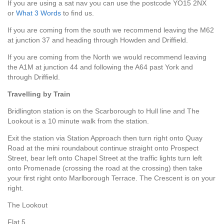
If you are using a sat nav you can use the postcode YO15 2NX
or
What 3 Words
to find us.
If you are coming from the south we recommend leaving the M62
at junction 37 and heading through Howden and Driffield.
If you are coming from the North we would recommend leaving
the A1M at junction 44 and following the A64 past York and
through Driffield.
Travelling by Train
Bridlington station is on the Scarborough to Hull line and The
Lookout is a 10 minute walk from the station.
Exit the station via Station Approach then turn right onto Quay
Road at the mini roundabout continue straight onto Prospect
Street, bear left onto Chapel Street at the traffic lights turn left
onto Promenade (crossing the road at the crossing) then take
your first right onto Marlborough Terrace. The Crescent is on your
right.
The Lookout
Flat 5,