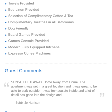
Towels Provided
Bed Linen Provided
Selection of Complimentary Coffee & Tea
Complimentary Toiletries in all Bathrooms
Dog Friendly
Board Games Provided
Games Console Provided
Modern Fully Equipped Kitchens
Expresso Coffee Machines
Guest Comments
SUNSET HIDEAWAY Home Away from Home. The
apartment was set in a great location and it was great to be
able to park outside. It was immaculate inside and a lot of
detail has gone into the design and ...
Bobbi-Jo Harrison