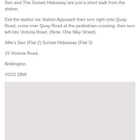
Den and The Sunset Hideaway are just a short walk from the
station.
Exit the station via Station Approach then turn right onto Quay
Road, cross over Quay Road at the pedestrian crossing, then turn
left into Victoria Road. (Note: One Way Street).
Alfie's Den (Flat 2) Sunset Hideaway (Flat 3)
15 Victoria Road,
Bridlington.
YO15 2BW