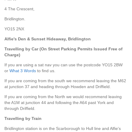
4 The Crescent,
Bridlington.
YO15 2NX
Alfie's Den & Sunset Hideaway, Bridlington
Travelling by Car
(On Street Parking Permits Issued Free of
Charge)
If you are using a sat nav you can use the postcode YO15 2BW
or
What 3 Words
to find us.
If you are coming from the south we recommend leaving the M62
at junction 37 and heading through Howden and Driffield.
If you are coming from the North we would recommend leaving
the A1M at junction 44 and following the A64 past York and
through Driffield.
Travelling by Train
Bridlington station is on the Scarborough to Hull line and Alfie's