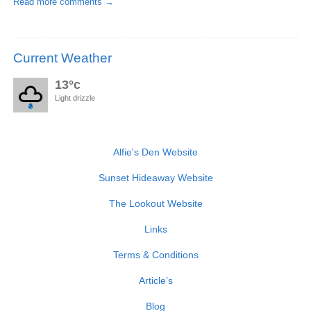
Read more comments →
Current Weather
13°c
Light drizzle
Alfie's Den Website
Sunset Hideaway Website
The Lookout Website
Links
Terms & Conditions
Article’s
Blog