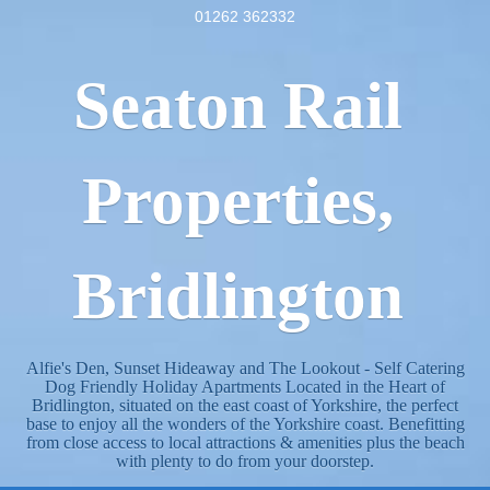
01262 362332
Seaton Rail
Properties,
Bridlington
Alfie's Den, Sunset Hideaway and The Lookout - Self Catering
Dog Friendly Holiday Apartments Located in the Heart of
Bridlington, situated on the east coast of Yorkshire, the perfect
base to enjoy all the wonders of the Yorkshire coast. Benefitting
from close access to local attractions & amenities plus the beach
with plenty to do from your doorstep.