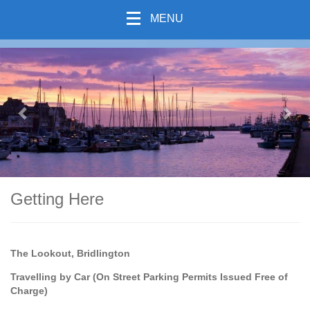
MENU
previous
Nex
Getting Here
The Lookout, Bridlington
Travelling by Car (On Street Parking Permits Issued Free of
Charge)